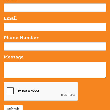
Email
Phone Number
Message