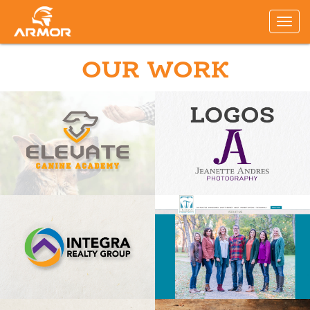
OUR WORK