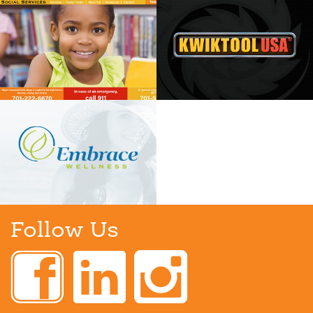
Follow Us