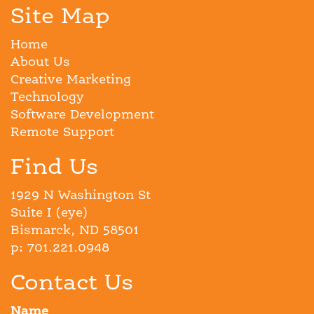
Site Map
Home
About Us
Creative Marketing
Technology
Software Development
Remote Support
Find Us
1929 N Washington St
Suite I (eye)
Bismarck, ND 58501
p: 701.221.0948
Contact Us
Name