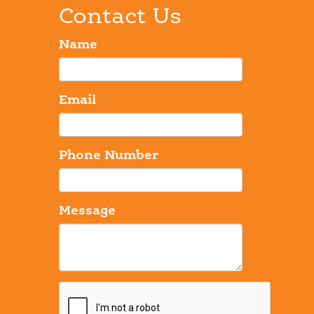
Contact Us
Name
Email
Phone Number
Message