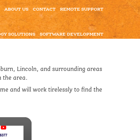
ABOUT US
CONTACT
REMOTE SUPPORT
GY SOLUTIONS
SOFTWARE DEVELOPMENT
hburn, Lincoln, and surrounding areas
n the area.
e and will work tirelessly to find the