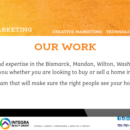
CREATIVE MARKETING
TECHNOLO
OUR WORK
and expertise in the Bismarck, Mandan, Wilton, Was
 you whether you are looking to buy or sell a home i
am that will make sure the right people see your hom