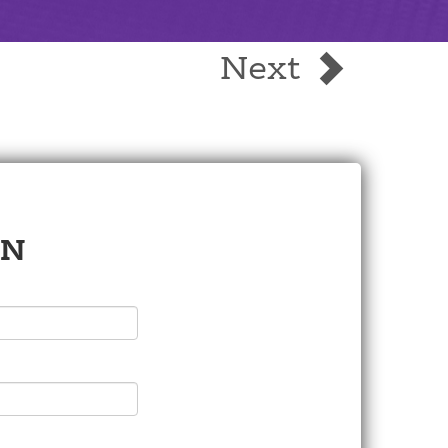
Next
ON