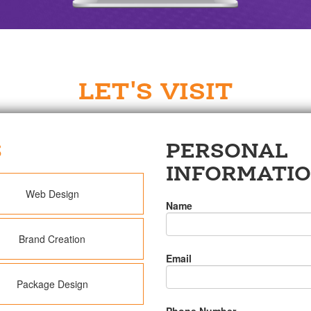
LET'S VISIT
S
PERSONAL
INFORMATI
Web Design
Name
Brand Creation
Email
Package Design