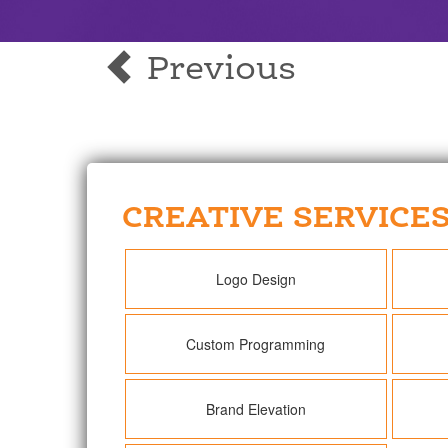
Previous
CREATIVE SERVICE
Logo Design
Custom Programming
Brand Elevation