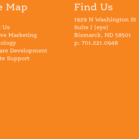
e Map
Find Us
1929 N Washington St
 Us
Suite I (eye)
ive Marketing
Bismarck, ND 58501
ology
p: 701.221.0948
are Development
e Support