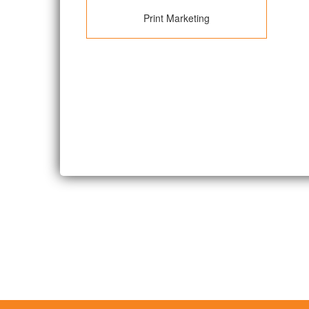
Print Marketing