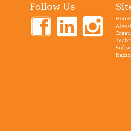
Follow Us
Sit
Home
About
Creat
Techn
Softw
Remot