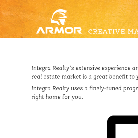
Integra Realty's extensive experience 
real estate market is a great benefit to
Integra Realty uses a finely-tuned progr
right home for you.