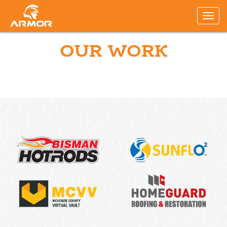
OUR WORK