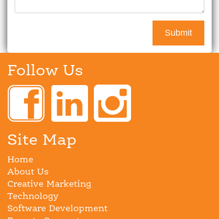
Follow Us
Site Map
Home
About Us
Creative Marketing
Technology
Software Development