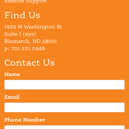
Remote Support
Find Us
1929 N Washington St
Suite I (eye)
Bismarck, ND 58501
p: 701.221.0948
Contact Us
Name
Email
Phone Number