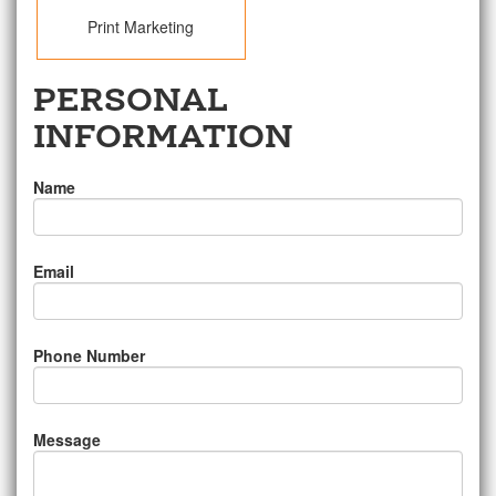
Print Marketing
PERSONAL
INFORMATION
Name
Email
Phone Number
Message