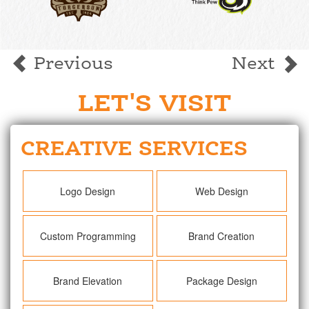
Previous
Next
LET'S VISIT
CREATIVE SERVICES
Logo Design
Web Design
Custom Programming
Brand Creation
Brand Elevation
Package Design