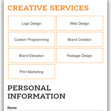
CREATIVE SERVICES
Logo Design
Web Design
Custom Programming
Brand Creation
Brand Elevation
Package Design
Print Marketing
PERSONAL
INFORMATION
Name