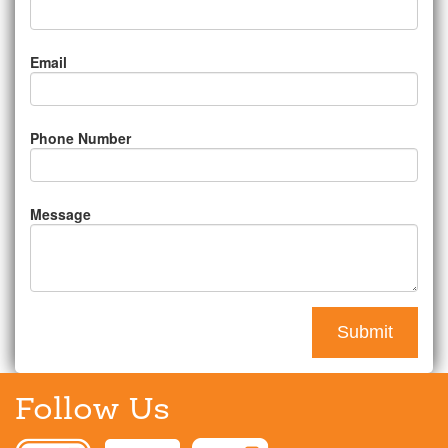
Email
Phone Number
Message
Follow Us