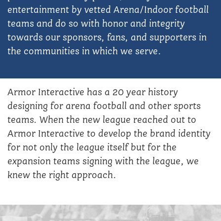
entertainment by vetted Arena/Indoor football
teams and do so with honor and integrity
towards our sponsors, fans, and supporters in
the communities in which we serve.
Armor Interactive has a 20 year history
designing for arena football and other sports
teams. When the new league reached out to
Armor Interactive to develop the brand identity
for not only the league itself but for the
expansion teams signing with the league, we
knew the right approach.