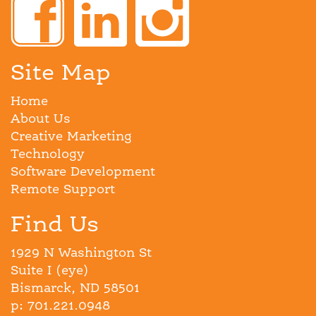
Site Map
Home
About Us
Creative Marketing
Technology
Software Development
Remote Support
Find Us
1929 N Washington St
Suite I (eye)
Bismarck, ND 58501
p: 701.221.0948