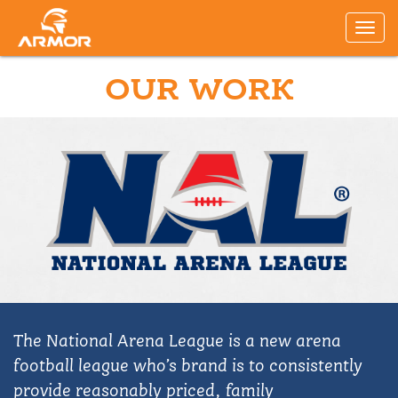
OUR WORK
The National Arena League is a new arena
football league who’s brand is to consistently
provide reasonably priced, family