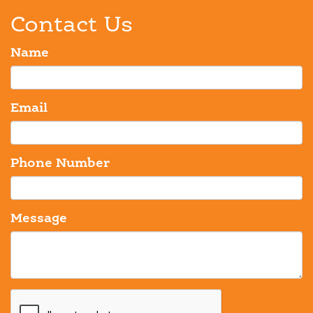
Contact Us
Name
Email
Phone Number
Message