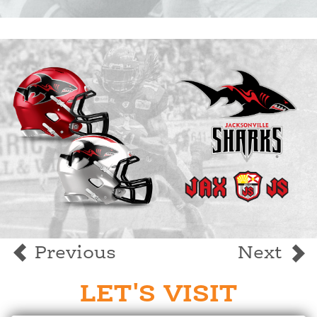
Previous
Next
LET'S VISIT