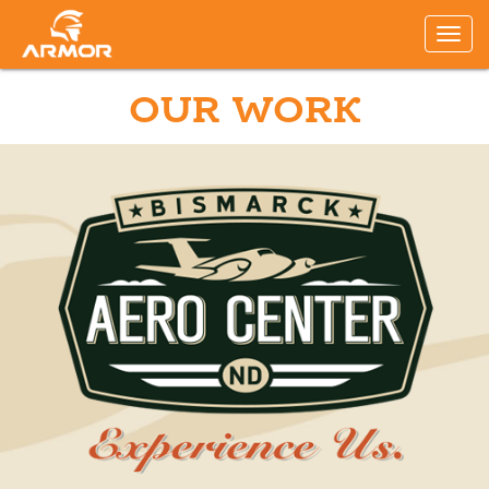
OUR WORK