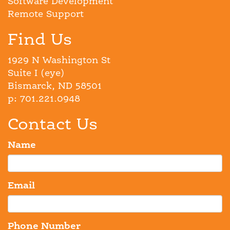
Software Development
Remote Support
Find Us
1929 N Washington St
Suite I (eye)
Bismarck, ND 58501
p: 701.221.0948
Contact Us
Name
Email
Phone Number