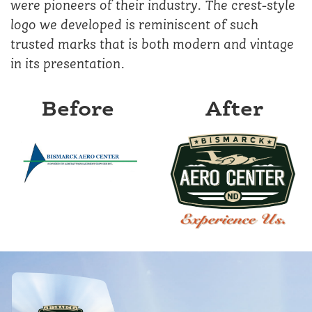
were pioneers of their industry. The crest-style
logo we developed is reminiscent of such
trusted marks that is both modern and vintage
in its presentation.
Before
After