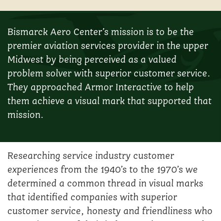
Bismarck Aero Center’s mission is to be the
premier aviation services provider in the upper
Midwest by being perceived as a valued
problem solver with superior customer service.
They approached Armor Interactive to help
them achieve a visual mark that supported that
mission.
Researching service industry customer
experiences from the 1940’s to the 1970’s we
determined a common thread in visual marks
that identified companies with superior
customer service, honesty and friendliness who