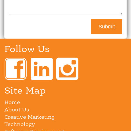
Follow Us
Site Map
Home
About Us
Creative Marketing
Technology