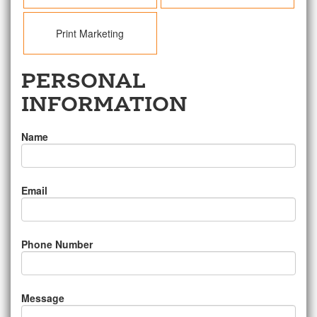
Print Marketing
PERSONAL
INFORMATION
Name
Email
Phone Number
Message