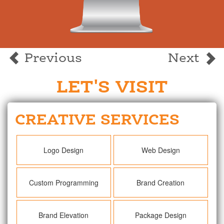
Previous
Next
LET'S VISIT
CREATIVE SERVICES
Logo Design
Web Design
Custom Programming
Brand Creation
Brand Elevation
Package Design