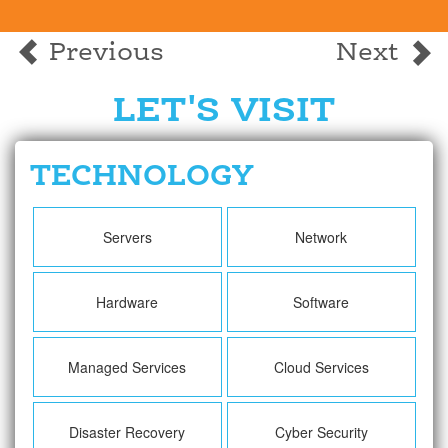
Previous
Next
LET'S VISIT
TECHNOLOGY
Servers
Network
Hardware
Software
Managed Services
Cloud Services
Disaster Recovery
Cyber Security