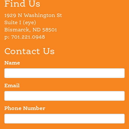
Find Us
1929 N Washington St
Suite I (eye)
Bismarck, ND 58501
p: 701.221.0948
Contact Us
Name
Email
Phone Number