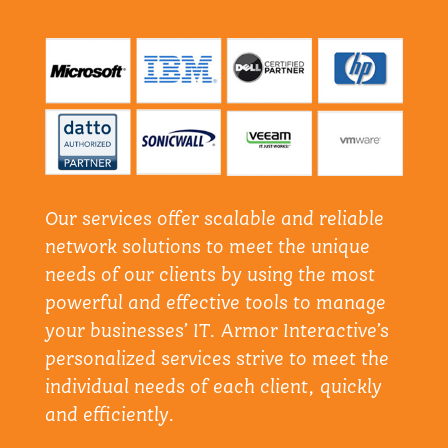
Our services offer scalable and reliable
network solutions to meet the unique
needs of our clients by using the most
powerful and effective tools to manage
your businesses’ IT. Armor Interactive’s
personalized services strive to meet the
individual needs of each client, quickly
and efficiently.