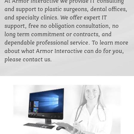
At Armor Interactive we provide IT consulting
and support to plastic surgeons, dental offices,
and specialty clinics. We offer expert IT
support, free no obligation consultation, no
long term commitment or contracts, and
dependable professional service. To learn more
about what Armor Interactive can do for you,
please contact us.