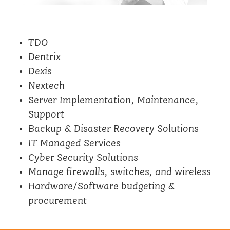
TDO
Dentrix
Dexis
Nextech
Server Implementation, Maintenance,
Support
Backup & Disaster Recovery Solutions
IT Managed Services
Cyber Security Solutions
Manage firewalls, switches, and wireless
Hardware/Software budgeting &
procurement