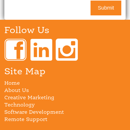
Follow Us
Site Map
Home
About Us
Creative Marketing
Technology
Software Development
Remote Support