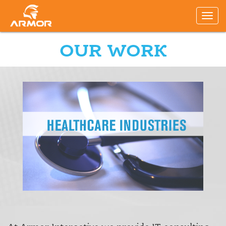
OUR WORK