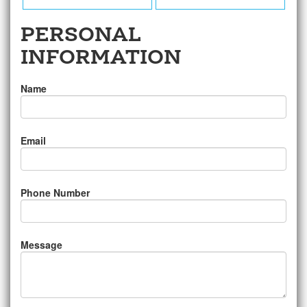
PERSONAL
INFORMATION
Name
Email
Phone Number
Message