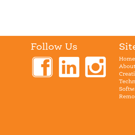
Follow Us
Sit
Home
About
Creat
Techn
Softw
Remot