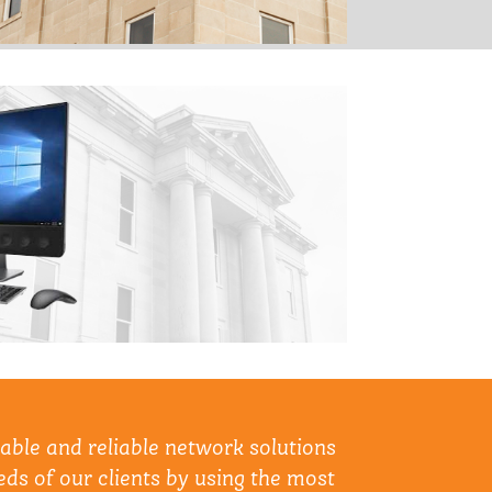
lable and reliable network solutions
ds of our clients by using the most