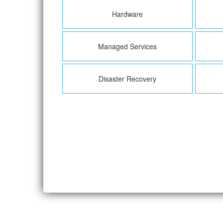
Hardware
Managed Services
Disaster Recovery