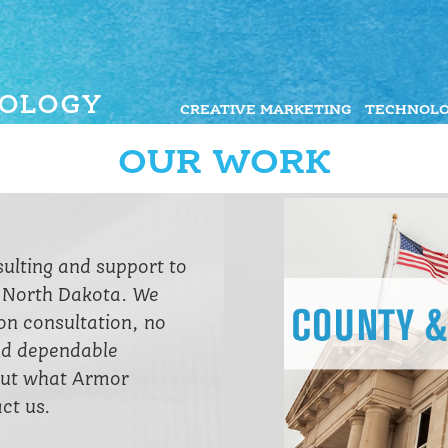
CREATIVE MARKETING
TECHNOLO
OUR WORK
sulting and support to
n North Dakota. We
ion consultation, no
nd dependable
bout what Armor
ct us.