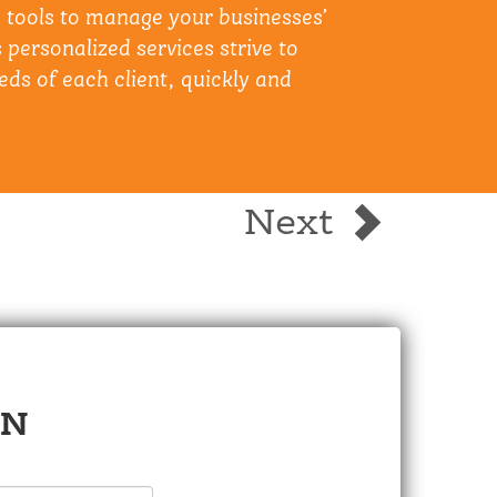
e tools to manage your businesses’
 personalized services strive to
eds of each client, quickly and
Next
ON