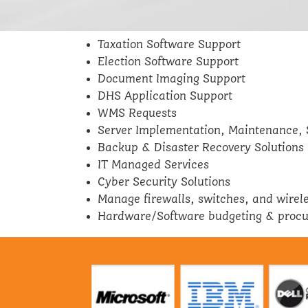
Taxation Software Support
Election Software Support
Document Imaging Support
DHS Application Support
WMS Requests
Server Implementation, Maintenance, 
Backup & Disaster Recovery Solutions
IT Managed Services
Cyber Security Solutions
Manage firewalls, switches, and wirel
Hardware/Software budgeting & proc