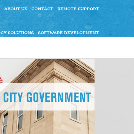
ABOUT US
CONTACT
REMOTE SUPPORT
GY SOLUTIONS
SOFTWARE DEVELOPMENT