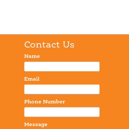
Contact Us
Name
Email
Phone Number
Message