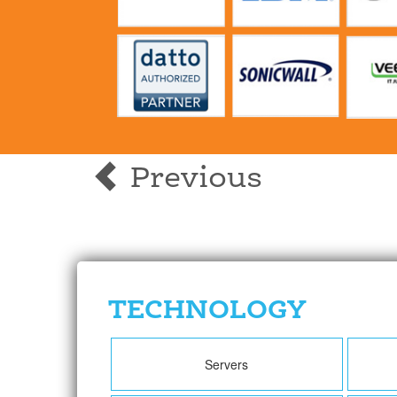
Previous
TECHNOLOGY
Servers