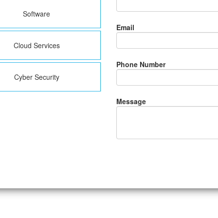
Software
Email
Cloud Services
Phone Number
Cyber Security
Message