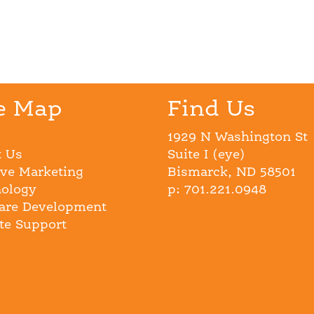
e Map
Find Us
1929 N Washington St
 Us
Suite I (eye)
ive Marketing
Bismarck, ND 58501
ology
p: 701.221.0948
are Development
e Support