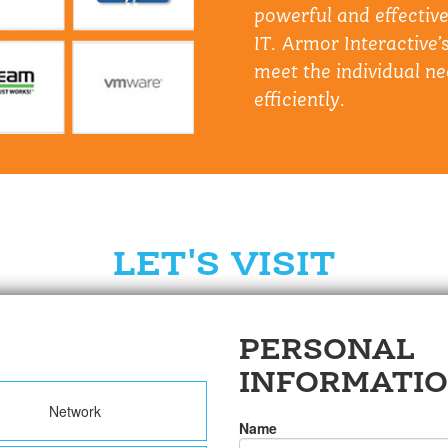
powerful and effectiv
IT. Armor Interactive’s
meet the individual ne
efficiently.
LET'S VISIT
PERSONAL
INFORMATI
Network
Name