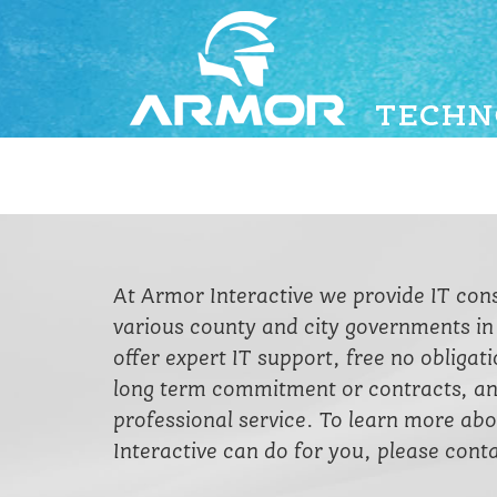
At Armor Interactive we provide IT con
various county and city governments i
offer expert IT support, free no obligat
long term commitment or contracts, a
professional service. To learn more a
Interactive can do for you, please conta