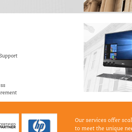
Support
ess
urement
Our services offer sca
to meet the unique nee